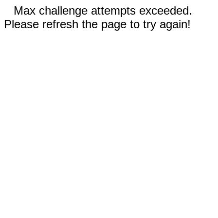
Max challenge attempts exceeded.
Please refresh the page to try again!