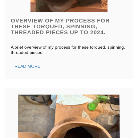
OVERVIEW OF MY PROCESS FOR
THESE TORQUED, SPINNING,
THREADED PIECES UP TO 2024.
A brief overview of my process for these torqued, spinning,
threaded pieces.
READ MORE