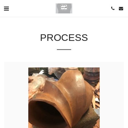
PROCESS