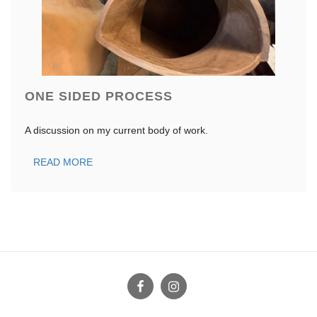
ONE SIDED PROCESS
A discussion on my current body of work.
READ MORE