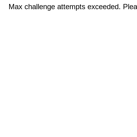
Max challenge attempts exceeded. Pleas