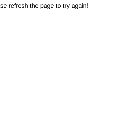
e refresh the page to try again!