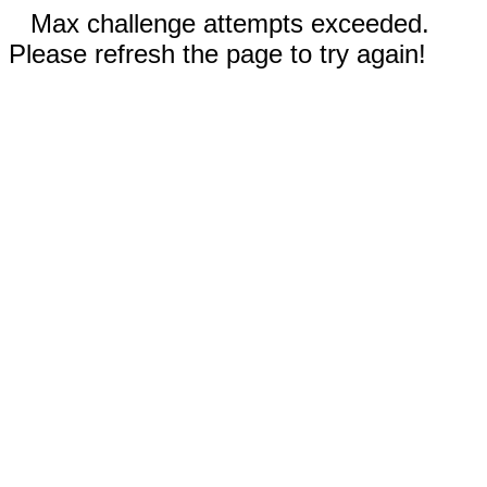
Max challenge attempts exceeded.
Please refresh the page to try again!