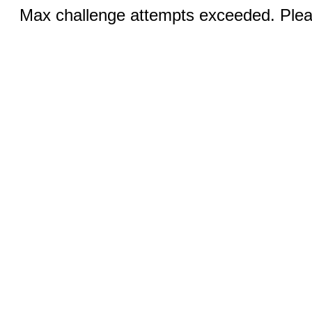
Max challenge attempts exceeded. Pleas