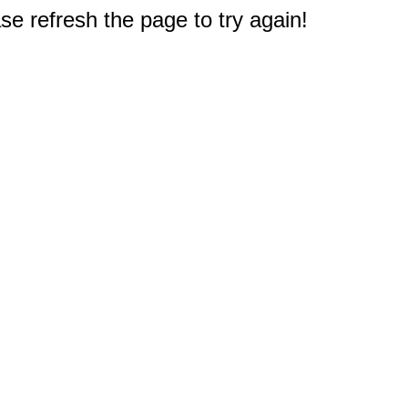
e refresh the page to try again!