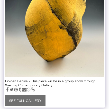
Golden Behive - This piece will be in a group show through
Werring Contemporary Gallery.
SEE FULL GALLERY