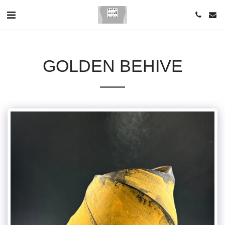
GOLDEN BEHIVE