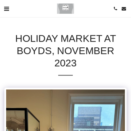
HOLIDAY MARKET AT
BOYDS, NOVEMBER
2023