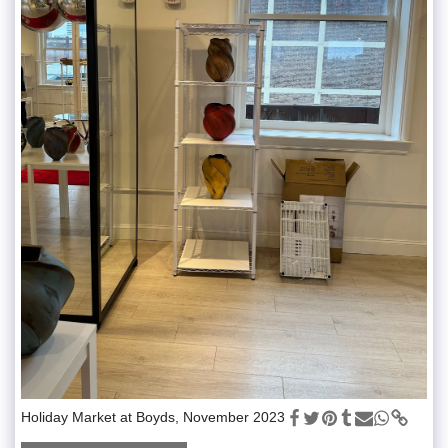
Holiday Market at Boyds, November 2023