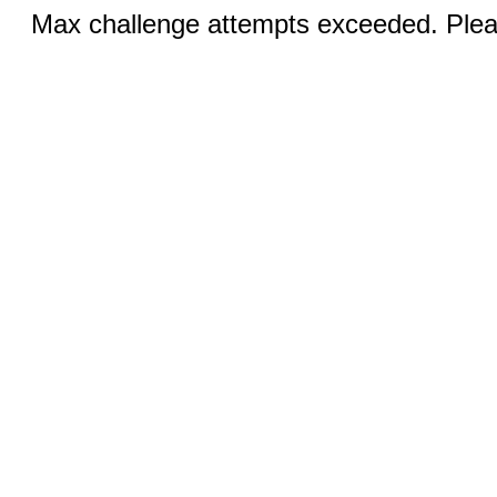
Max challenge attempts exceeded. Pleas