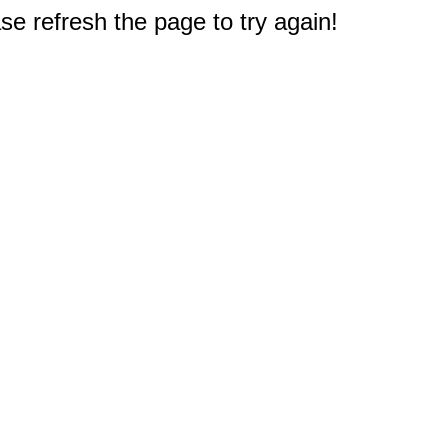
e refresh the page to try again!