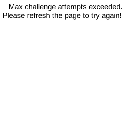
Max challenge attempts exceeded.
Please refresh the page to try again!