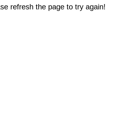
e refresh the page to try again!