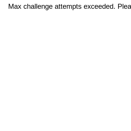
Max challenge attempts exceeded. Pleas