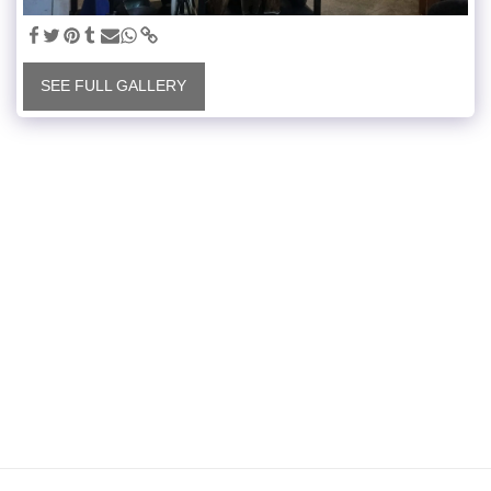
SEE FULL GALLERY