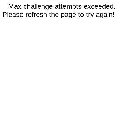
Max challenge attempts exceeded.
Please refresh the page to try again!