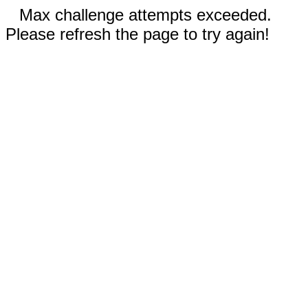
Max challenge attempts exceeded.
Please refresh the page to try again!