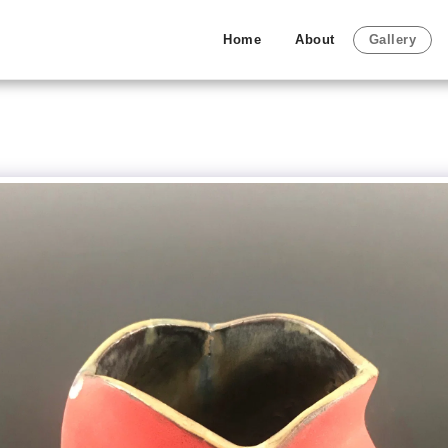
Home
About
Gallery