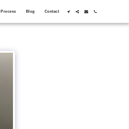
Process
Blog
Contact