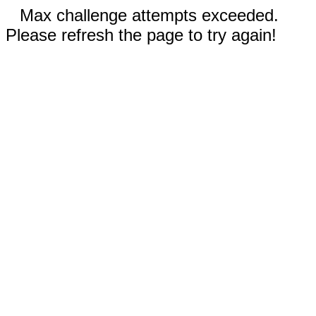
Max challenge attempts exceeded.
Please refresh the page to try again!