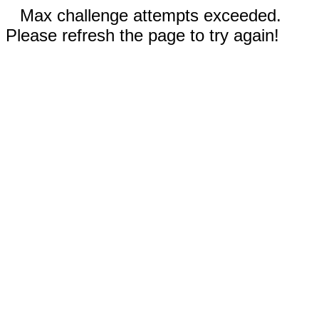
Max challenge attempts exceeded.
Please refresh the page to try again!