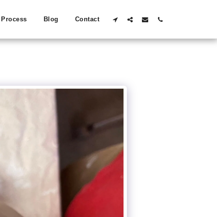
Process
Blog
Contact