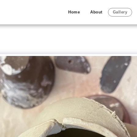
Home
About
Gallery