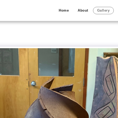
Home
About
Gallery