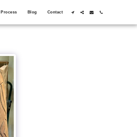
Process
Blog
Contact