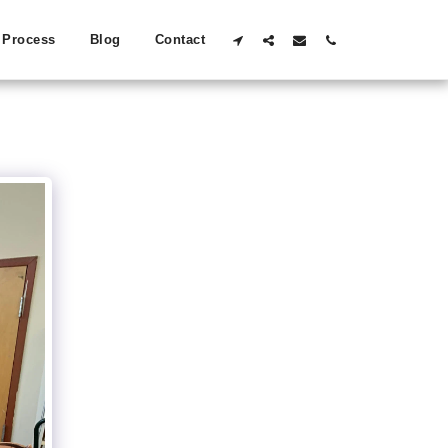
Process
Blog
Contact