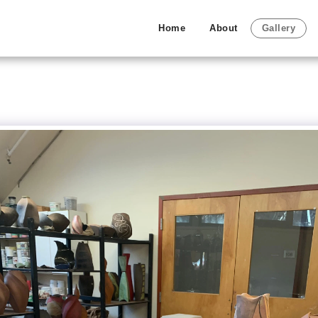
Home
About
Gallery