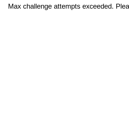
Max challenge attempts exceeded. Pleas