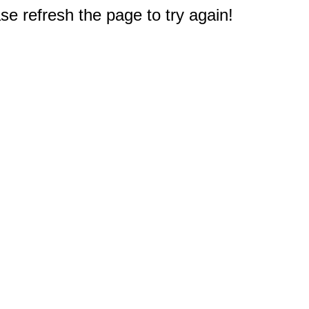
e refresh the page to try again!