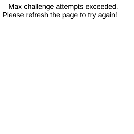
Max challenge attempts exceeded.
Please refresh the page to try again!