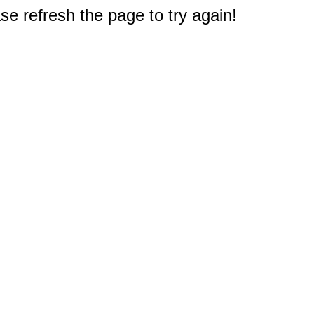
e refresh the page to try again!