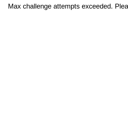
Max challenge attempts exceeded. Pleas