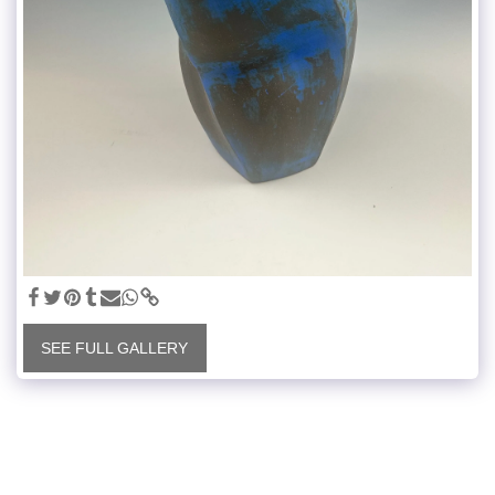
SEE FULL GALLERY