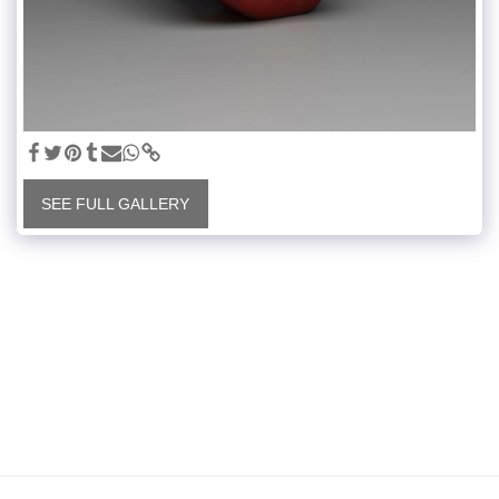
SEE FULL GALLERY