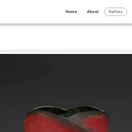
Home
About
Gallery