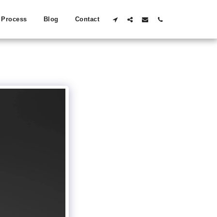
Process
Blog
Contact