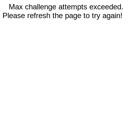
Max challenge attempts exceeded.
Please refresh the page to try again!