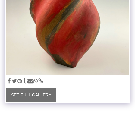
SEE FULL GALLERY