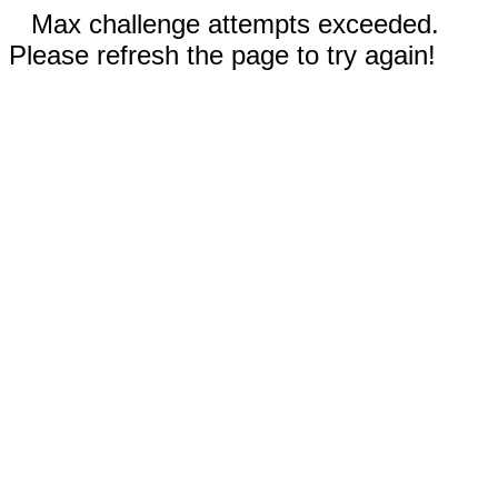
Max challenge attempts exceeded.
Please refresh the page to try again!