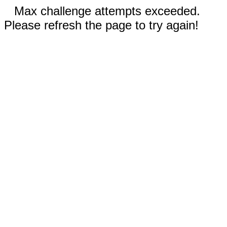
Max challenge attempts exceeded.
Please refresh the page to try again!