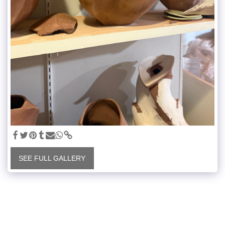
SEE FULL GALLERY