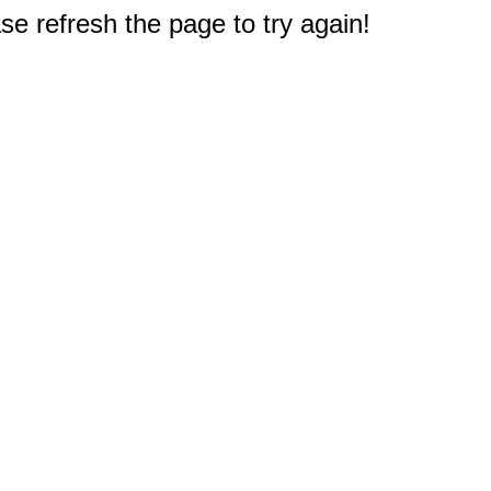
e refresh the page to try again!