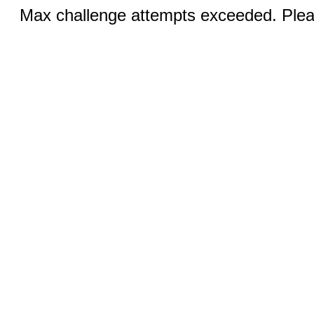
Max challenge attempts exceeded. Pleas