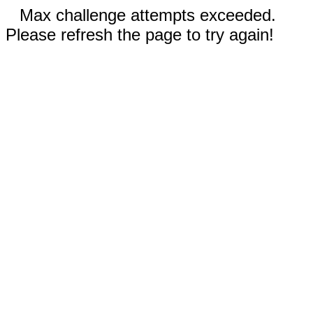
Max challenge attempts exceeded.
Please refresh the page to try again!