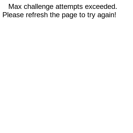
Max challenge attempts exceeded.
Please refresh the page to try again!