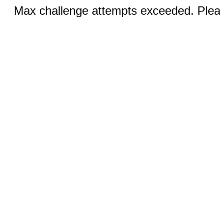
Max challenge attempts exceeded. Pleas