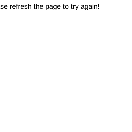
e refresh the page to try again!