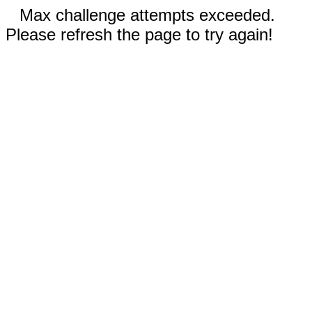
Max challenge attempts exceeded.
Please refresh the page to try again!