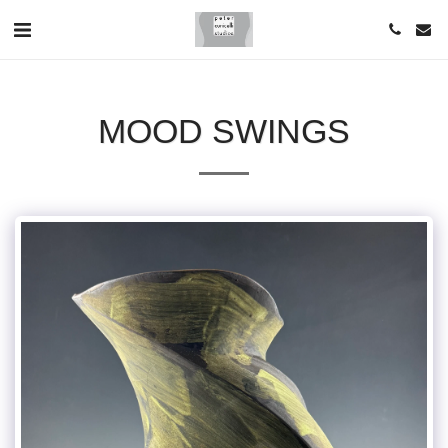
MOOD SWINGS