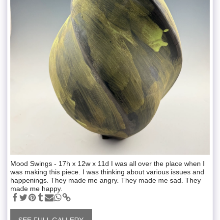
Mood Swings - 17h x 12w x 11d I was all over the place when I
was making this piece. I was thinking about various issues and
happenings. They made me angry. They made me sad. They
made me happy.
SEE FULL GALLERY