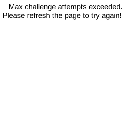
Max challenge attempts exceeded.
Please refresh the page to try again!