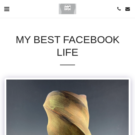
MY BEST FACEBOOK
LIFE