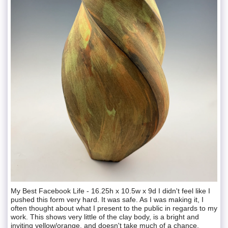
My Best Facebook Life - 16.25h x 10.5w x 9d I didn't feel like I
pushed this form very hard. It was safe. As I was making it, I
often thought about what I present to the public in regards to my
work. This shows very little of the clay body, is a bright and
inviting yellow/orange, and doesn't take much of a chance.