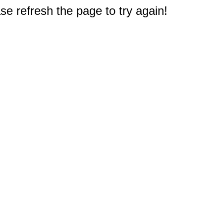
e refresh the page to try again!