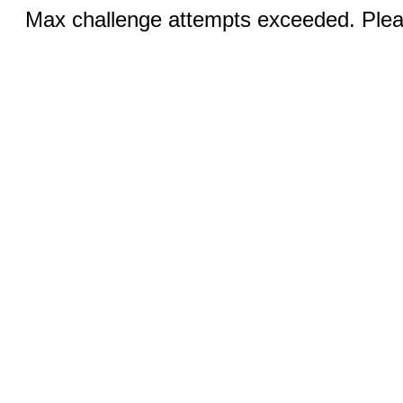
Max challenge attempts exceeded. Pleas