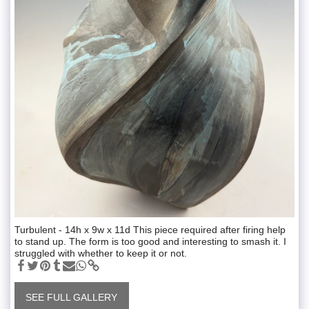
Turbulent - 14h x 9w x 11d This piece required after firing help
to stand up. The form is too good and interesting to smash it. I
struggled with whether to keep it or not.
SEE FULL GALLERY