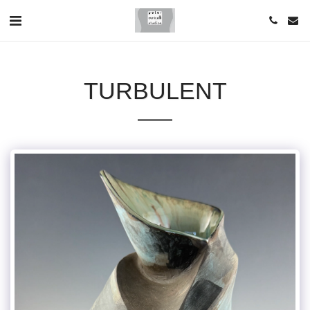
TURBULENT