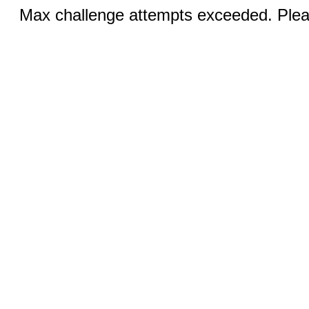
Max challenge attempts exceeded. Pleas