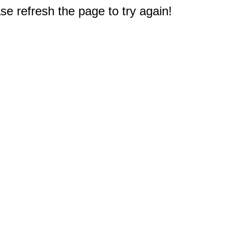
e refresh the page to try again!