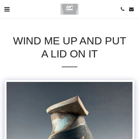
WIND ME UP AND PUT
A LID ON IT