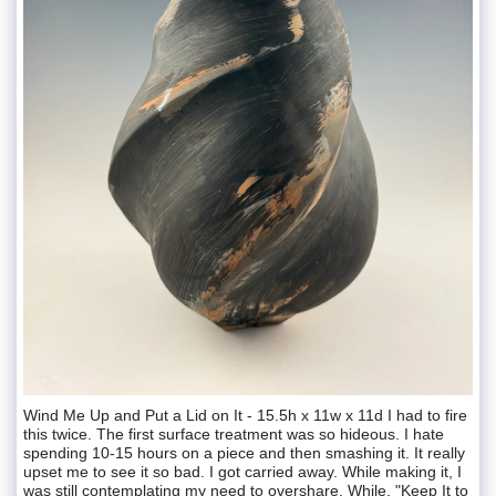
Wind Me Up and Put a Lid on It - 15.5h x 11w x 11d I had to fire
this twice. The first surface treatment was so hideous. I hate
spending 10-15 hours on a piece and then smashing it. It really
upset me to see it so bad. I got carried away. While making it, I
was still contemplating my need to overshare. While, "Keep It to