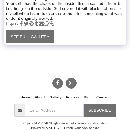
Yourself", had the chaos on the inside, this piece had it from its
first firing, on the outside. So I covered it with black. I often stifle
myself when I start to overshare. So, I felt concealing what was
under it originally worked.
Inquiry
SEE FULL GALLERY
Home
About
Gallery
Process
Blog
Contact
SUBSCRIBE
Copyright © 2026 All rights reserved -
peter cunicelli studios
Powered By
SITE123
-
Create your own website