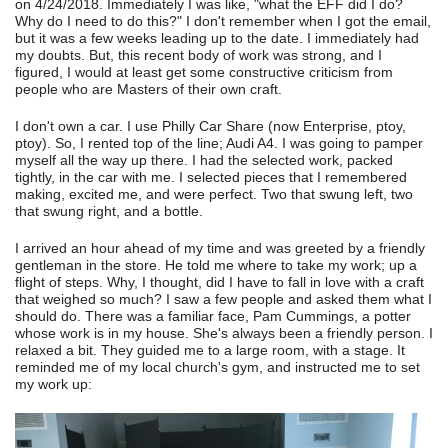
on 4/24/2018. Immediately I was like, "what the EFF did I do?
Why do I need to do this?" I don't remember when I got the email,
but it was a few weeks leading up to the date. I immediately had
my doubts. But, this recent body of work was strong, and I
figured, I would at least get some constructive criticism from
people who are Masters of their own craft.
I don't own a car. I use Philly Car Share (now Enterprise, ptoy,
ptoy). So, I rented top of the line; Audi A4. I was going to pamper
myself all the way up there. I had the selected work, packed
tightly, in the car with me. I selected pieces that I remembered
making, excited me, and were perfect. Two that swung left, two
that swung right, and a bottle.
I arrived an hour ahead of my time and was greeted by a friendly
gentleman in the store. He told me where to take my work; up a
flight of steps. Why, I thought, did I have to fall in love with a craft
that weighed so much? I saw a few people and asked them what I
should do. There was a familiar face, Pam Cummings, a potter
whose work is in my house. She's always been a friendly person. I
relaxed a bit. They guided me to a large room, with a stage. It
reminded me of my local church's gym, and instructed me to set
my work up: