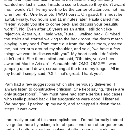
wanted me last in case I made a scene because they didn't award
me. I wouldn't. I like my work to be the center of attention, not me.
One hour 45. One hour 55. TWO hours... Oh gawd, this must be
awful. Finally, two hours and 11 minutes later, Paula called me;
"Peter. Would you like to come back and discuss your beautiful
work?". No. Even after 18 years as an artist, I still don't like
rejection. Actually, all I said was, "sure". I walked back. Climbed
the stairs and started walking to the back room, the death march
playing in my head. Pam came out from the other room, greeted
me, put her arm around my shoulder, and said, "we have a few
things we want to discuss with you". My heart sank. I definitely
didn't get it. She then smiled and said, "Oh, btw, you've been
awarded Master Artisan". Aaaaahhhhh! OMG, OMG!!!! I was
jumping up and down, screaming at the top of my lungs... All in
my head! I simply said, "Oh! That's great. Thank you".
Pam had a few suggestions which she nervously delivered. I
always listen to constructive criticism. She kept saying, "these are
only suggestions". They must have had some serious ego cases
who really pushed back. Her suggestions were good. I listened.
We hugged. I packed up my work, and schlepped it down those
steps. It was over.
I am really proud of this accomplishment. I'm not formally trained.
I've gotten here by asking a lot of questions from other generous
and kind potters, reading, looking at other people's work, and