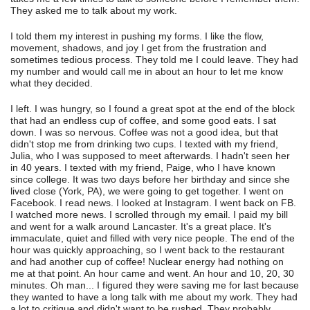
They asked me to talk about my work.
I told them my interest in pushing my forms. I like the flow,
movement, shadows, and joy I get from the frustration and
sometimes tedious process. They told me I could leave. They had
my number and would call me in about an hour to let me know
what they decided.
I left. I was hungry, so I found a great spot at the end of the block
that had an endless cup of coffee, and some good eats. I sat
down. I was so nervous. Coffee was not a good idea, but that
didn't stop me from drinking two cups. I texted with my friend,
Julia, who I was supposed to meet afterwards. I hadn't seen her
in 40 years. I texted with my friend, Paige, who I have known
since college. It was two days before her birthday and since she
lived close (York, PA), we were going to get together. I went on
Facebook. I read news. I looked at Instagram. I went back on FB.
I watched more news. I scrolled through my email. I paid my bill
and went for a walk around Lancaster. It's a great place. It's
immaculate, quiet and filled with very nice people. The end of the
hour was quickly approaching, so I went back to the restaurant
and had another cup of coffee! Nuclear energy had nothing on
me at that point. An hour came and went. An hour and 10, 20, 30
minutes. Oh man... I figured they were saving me for last because
they wanted to have a long talk with me about my work. They had
a lot to critique and didn't want to be rushed. They probably