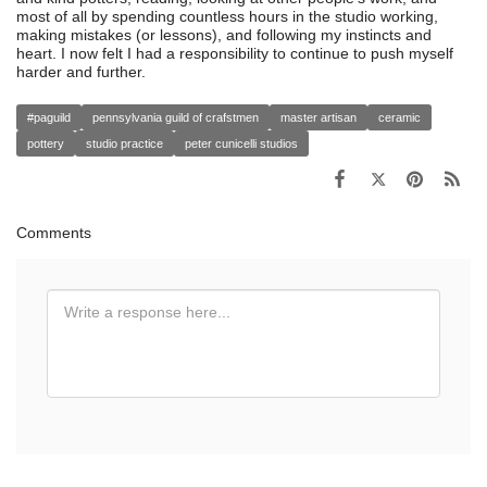
most of all by spending countless hours in the studio working,
making mistakes (or lessons), and following my instincts and
heart. I now felt I had a responsibility to continue to push myself
harder and further.
#paguild
pennsylvania guild of crafstmen
master artisan
ceramic
pottery
studio practice
peter cunicelli studios
Comments