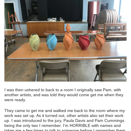
I was then ushered to back to a room I originally saw Pam, with
another artists, and was told they would come get me when they
were ready.
They came to get me and walked me back to the room where my
work was set up. As it turned out, other artists also set their work
up. I was introduced to the jury, Paula Davis and Pam Cummings
being the only two I remember. I'm HORRIBLE with names and
takes me a few times to talk to someone before I remember them.