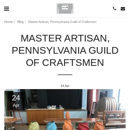
Home
Blog
Master Artisan, Pennsylvania Guild of Craftsmen
MASTER ARTISAN,
PENNSYLVANIA GUILD
OF CRAFTSMEN
24
Apr
24
Apr