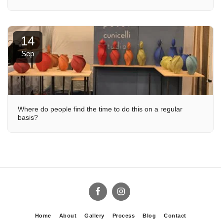
14
Sep
Where do people find the time to do this on a regular
basis?
Home
About
Gallery
Process
Blog
Contact