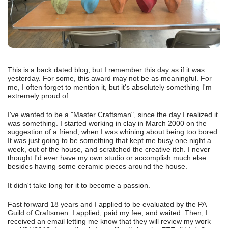
This is a back dated blog, but I remember this day as if it was
yesterday. For some, this award may not be as meaningful. For
me, I often forget to mention it, but it's absolutely something I'm
extremely proud of.
I've wanted to be a "Master Craftsman", since the day I realized it
was something. I started working in clay in March 2000 on the
suggestion of a friend, when I was whining about being too bored.
It was just going to be something that kept me busy one night a
week, out of the house, and scratched the creative itch. I never
thought I'd ever have my own studio or accomplish much else
besides having some ceramic pieces around the house.
It didn't take long for it to become a passion.
Fast forward 18 years and I applied to be evaluated by the PA
Guild of Craftsmen. I applied, paid my fee, and waited. Then, I
received an email letting me know that they will review my work