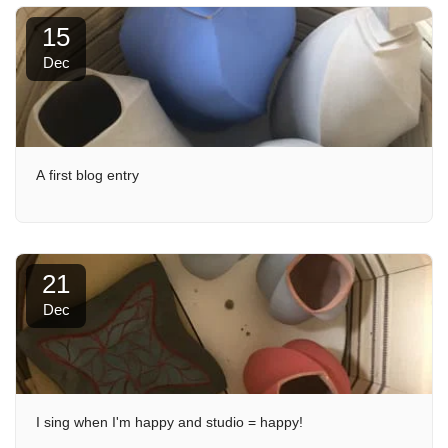
15
Dec
A first blog entry
21
Dec
I sing when I'm happy and studio = happy!